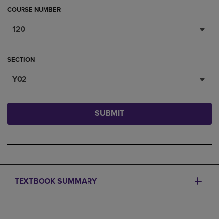
COURSE NUMBER
120
SECTION
Y02
SUBMIT
TEXTBOOK SUMMARY