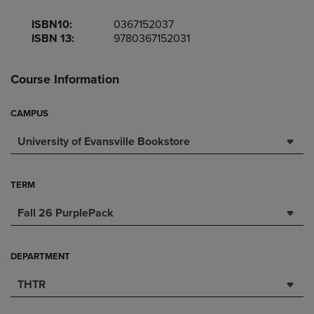
ISBN10:
0367152037
ISBN 13:
9780367152031
Course Information
CAMPUS
University of Evansville Bookstore
TERM
Fall 26 PurplePack
DEPARTMENT
THTR