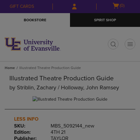
Skip
Skip
Open
(0)
GIFT CARDS
to
to
cart
main
main
menu
BOOKSTORE
SPIRIT SHOP
content
navigation
menu
t
Home
Illustrated Theatre Production Guide
Illustrated Theatre Production Guide
by
Striblin, Zachary / Holloway, John Ramsey
LESS INFO
SKU:
MBS_5092144_new
Edition:
4TH 21
Publisher:
TAYLOR