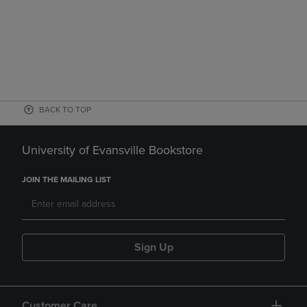
BACK TO TOP
University of Evansville Bookstore
JOIN THE MAILING LIST
Sign Up
Customer Care