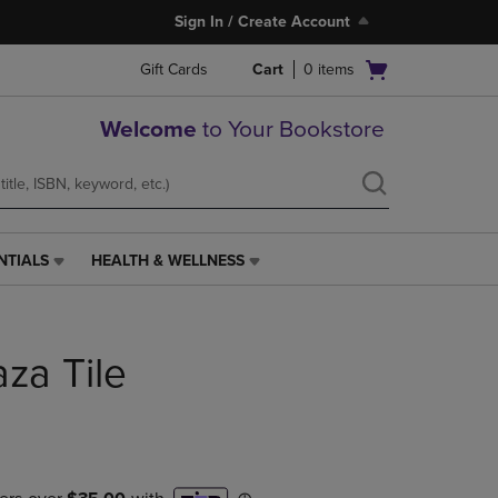
Sign In / Create Account
Open
Gift Cards
Cart
0
items
cart
menu
Welcome
to Your Bookstore
NTIALS
HEALTH & WELLNESS
HEALTH
&
WELLNESS
LINK.
aza Tile
PRESS
ENTER
TO
NAVIGATE
TO
PAGE,
OR