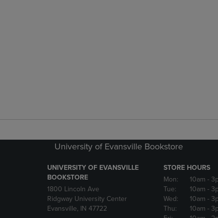
University of Evansville Bookstore
UNIVERSITY OF EVANSVILLE
STORE HOURS
BOOKSTORE
Mon:
10am
- 3
1800 Lincoln Ave
Tue:
10am
- 3
Ridgway University Center
Wed:
10am
- 3
Evansville, IN 47722
Thu:
10am
- 3