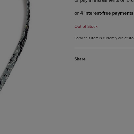
DOWN
ARROW
ARROW
KEY
KEY
TO
TO
OPEN
Out of Stock
OPEN
SUBMENU.
SUBMENU.
Sorry, this item is currently out of s
.
Share