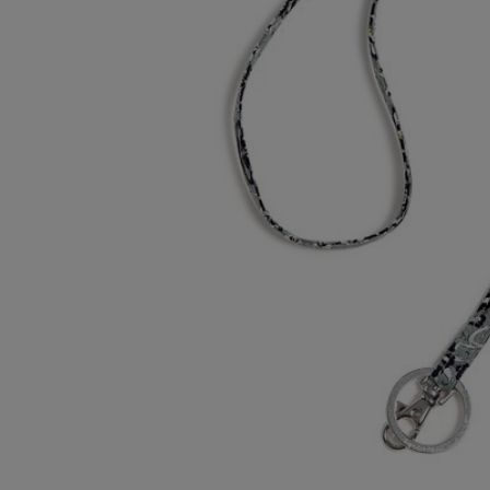
OR
OR
DOWN
DOWN
ARROW
ARROW
KEY
KEY
TO
TO
OPEN
OPEN
SUBMENU.
SUBMENU