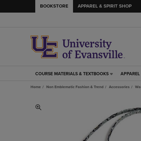
BOOKSTORE
APPAREL & SPIRIT SHOP
COURSE MATERIALS & TEXTBOOKS
APPAREL 
COURSE
APPAREL
MATERIALS
&
Home
Non Emblematic Fashion & Trend
Accessories
Wal
&
SPIRIT
TEXTBOOKS
SHOP
LINK.
LINK.
PRESS
PRESS
ENTER
ENTER
TO
TO
NAVIGATE
NAVIGAT
TO
TO
PAGE,
PAGE,