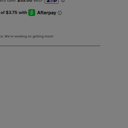
DOWN
ARROW
KEY
TO
OPEN
SUBMENU.
tock. We’re working on getting more!