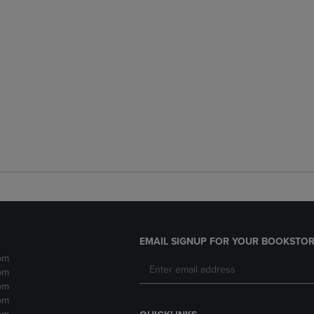
EMAIL SIGNUP FOR YOUR BOOKSTOR
pm
pm
pm
pm