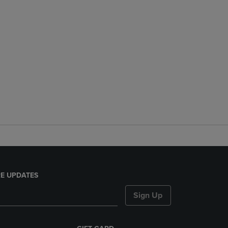
E UPDATES
Sign Up