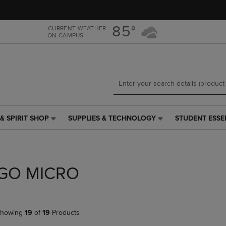
Skip
Skip
to
to
main
main
85°
CURRENT WEATHER
ON CAMPUS
content
navigation
menu
& SPIRIT SHOP
SUPPLIES & TECHNOLOGY
STUDENT ESSE
SUPPLIES
STUDENT
&
ESSENTIALS
TECHNOLOGY
LINK.
LINK.
PRESS
PRESS
ENTER
GO MICRO
ENTER
TO
TO
NAVIGATE
NAVIGATE
TO
E
TO
PAGE,
howing
19
of
19
Products
PAGE,
OR
OR
DOWN