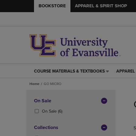
BOOKSTORE
APPAREL & SPIRIT SHOP
COURSE MATERIALS & TEXTBOOKS
APPAREL 
COURSE
APPAREL
MATERIALS
&
Home
GO MICRO
&
SPIRIT
TEXTBOOKS
SHOP
Skip
LINK.
LINK.
to
Apply
On Sale
PRESS
PRESS
products
Filters
ENTER
ENTER
(6
On Sale
(6)
TO
TO
Products)
NAVIGATE
NAVIGAT
In
Collections
S
TO
TO
Total
PAGE,
PAGE,