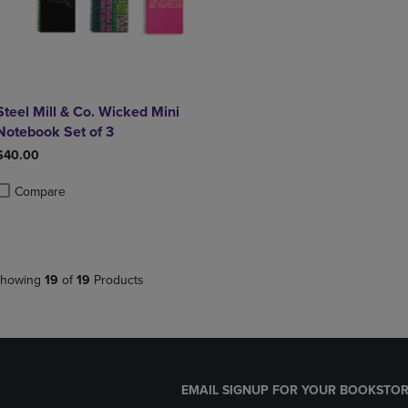
Steel Mill & Co. Wicked Mini
Notebook Set of 3
$40.00
Compare
roduct added, Select 2 to 4 Products to Compare, Items added for compa
roduct removed, Select 2 to 4 Products to Compare, Items added for co
howing
19
of
19
Products
EMAIL SIGNUP FOR YOUR BOOKSTOR