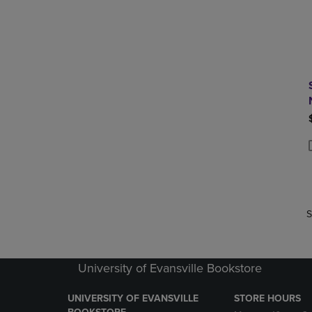
P
P
S
University of Evansville Bookstore
UNIVERSITY OF EVANSVILLE
STORE HOURS