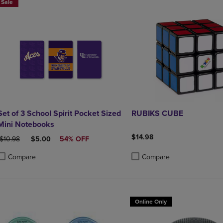
Sale
Set of 3 School Spirit Pocket Sized
RUBIKS CUBE
Mini Notebooks
$14.98
ORIGINAL PRICE
DISCOUNTED PRICE
$10.98
$5.00
54% OFF
Compare
Compare
roduct added, Select 2 to 4 Products to Compare, Items added for compa
roduct removed, Select 2 to 4 Products to Compare, Items added for co
Product added, Select 2 to 4 
Product removed, Select 2 to
Online Only