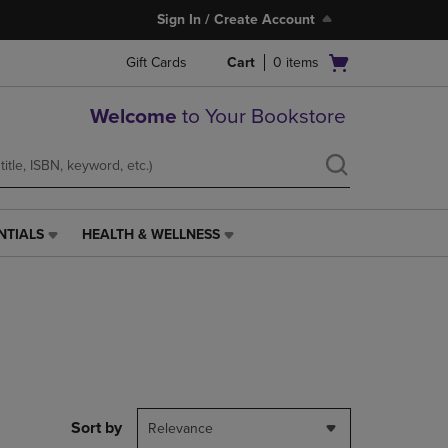
Sign In / Create Account
Open
Gift Cards
Cart
0
items
cart
menu
Welcome
to Your Bookstore
NTIALS
HEALTH & WELLNESS
HEALTH
&
WELLNESS
LINK.
PRESS
ENTER
TO
NAVIGATE
TO
PAGE,
Sort by
Relevance
OR