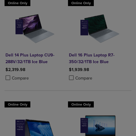
Online Only
Online Only
Dell 14 Plus Laptop CU9-
Dell 16 Plus Laptop R7-
288V/32/1TB Ice Blue
350/32/1TB Ice Blue
$2,319.98
$1,939.98
Product added, Select 2 to 4 Products to Compare, Items added for c
Product removed, Select 2 to 4 Products to Compare, Items added for
Product added, Select 2 to 4 Produ
Product removed, Select 2 to 4 Pro
Compare
Compare
Online Only
Online Only