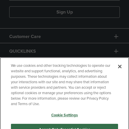
Sign Up
Customer Care
QUICKLINKS
GIFT CARD
We use cookies and other tracking technologies to operate our
website and support functional, analytics, and advertising
purposes. These technologies may collect information about
your interactions with our site and may share that information
with service providers and partners. You can accept or reject
optional cookies or manage your preferences using the options
below. For more information, please review our Privacy Policy
Copyright
Privacy Policy
Accessibility
and Terms of Use.
Terms of Use
CA Privacy Policy
Cookie Settings
Returns and Refunds
Your Privacy Choices
Manage My Data