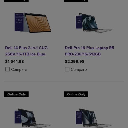
Dell 14 Plus 2-in-1 CU7-
Dell Pro 16 Plus Laptop R5
256V/16/1TB Ice Blue
PRO-230/16/512GB
$1,644.98
$2,299.98
Product added, Select 2 to 4 Products to Compare, Items added for c
Product removed, Select 2 to 4 Products to Compare, Items added for
Product added, Select 2 to 4 Produ
Product removed, Select 2 to 4 Pro
Compare
Compare
Online Only
Online Only