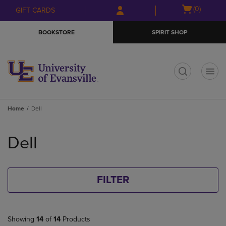
Skip
Skip
Open
(0)
GIFT CARDS
to
to
cart
main
main
menu
BOOKSTORE
SPIRIT SHOP
content
navigation
menu
t
Home
Dell
Skip
to
Dell
products
FILTER
Showing
14
of
14
Products