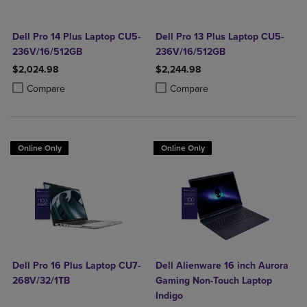
Dell Pro 14 Plus Laptop CU5-
Dell Pro 13 Plus Laptop CU5-
236V/16/512GB
236V/16/512GB
$2,024.98
$2,244.98
Product added, Select 2 to 4 Products to Compare, Items added for c
Product removed, Select 2 to 4 Products to Compare, Items added for
Product added, Select 2 to 4 Produ
Product removed, Select 2 to 4 Pro
Compare
Compare
Online Only
Online Only
Dell Pro 16 Plus Laptop CU7-
Dell Alienware 16 inch Aurora
268V/32/1TB
Gaming Non-Touch Laptop
Indigo