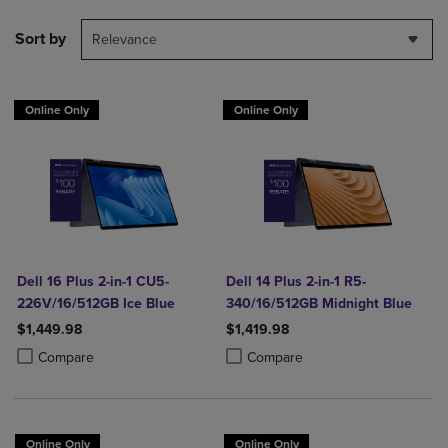
Sort by
Relevance
Online Only
Online Only
Dell 16 Plus 2-in-1 CU5-
Dell 14 Plus 2-in-1 R5-
226V/16/512GB Ice Blue
340/16/512GB Midnight Blue
$1,449.98
$1,419.98
Product added, Select 2 to 4 Products to Compare, Items added for c
Product removed, Select 2 to 4 Products to Compare, Items added for
Product added, Select 2 to 4 Produ
Product removed, Select 2 to 4 Pro
Compare
Compare
Online Only
Online Only