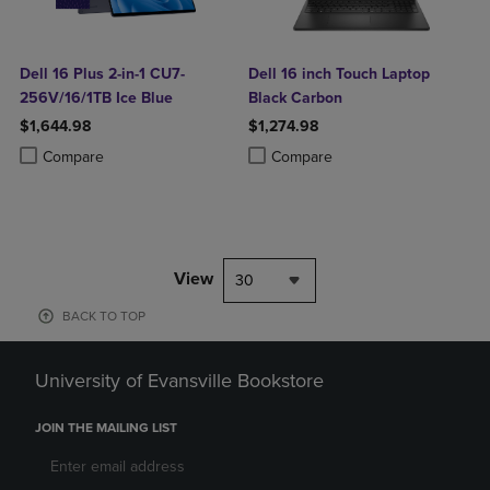
Dell 16 Plus 2-in-1 CU7-
Dell 16 inch Touch Laptop
256V/16/1TB Ice Blue
Black Carbon
$1,644.98
$1,274.98
Product added, Select 2 to 4 Products to Compare, Items added for c
Product removed, Select 2 to 4 Products to Compare, Items added for
Product added, Select 2 to 4 Produ
Product removed, Select 2 to 4 Pro
Compare
Compare
View
30
BACK TO TOP
University of Evansville Bookstore
JOIN THE MAILING LIST