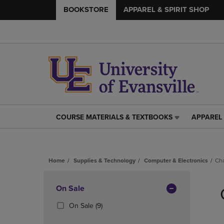
BOOKSTORE
APPAREL & SPIRIT SHOP
COURSE MATERIALS & TEXTBOOKS
APPAREL 
COURSE
APPAREL
MATERIALS
&
&
SPIRIT
TEXTBOOKS
SHOP
Home
Supplies & Technology
Computer & Electronics
Ch
LINK.
LINK.
PRESS
PRESS
Skip
ENTER
ENTER
to
Apply
On Sale
TO
TO
products
NAVIGATE
NAVIGAT
Filters
(9
On Sale
(9)
TO
TO
Products)
PAGE,
PAGE,