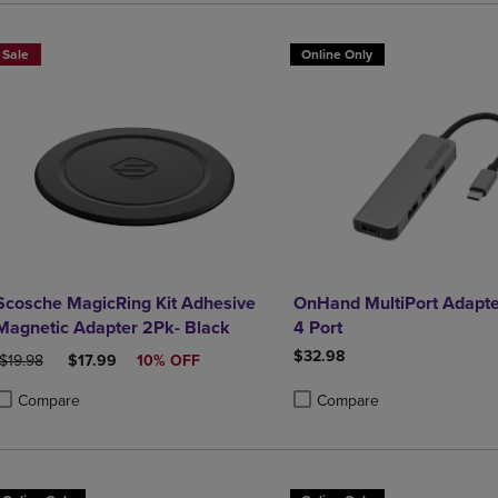
Sale
Online Only
Scosche MagicRing Kit Adhesive
OnHand MultiPort Adapte
Magnetic Adapter 2Pk- Black
4 Port
$32.98
ORIGINAL PRICE
DISCOUNTED PRICE
$19.98
$17.99
10% OFF
Compare
Compare
roduct added, Select 2 to 4 Products to Compare, Items added for compa
roduct removed, Select 2 to 4 Products to Compare, Items added for co
Product added, Select 2 to 4 
Product removed, Select 2 to