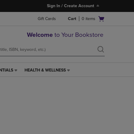
Sign In / Create Account
Open
Gift Cards
Cart
0
items
cart
menu
Welcome
to Your Bookstore
NTIALS
HEALTH & WELLNESS
HEALTH
&
WELLNESS
LINK.
PRESS
ENTER
TO
NAVIGATE
TO
PAGE,
OR