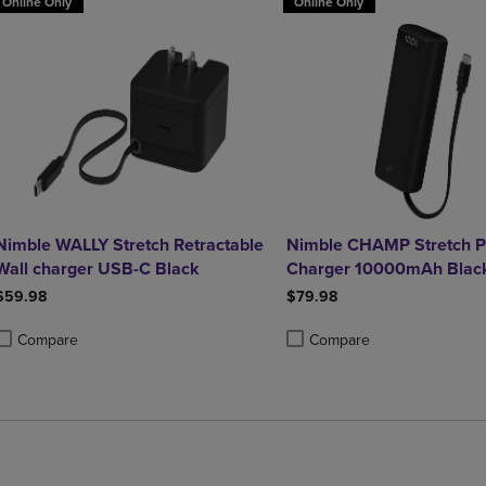
Online Only
Online Only
Nimble WALLY Stretch Retractable
Nimble CHAMP Stretch P
Wall charger USB-C Black
Charger 10000mAh Blac
$59.98
$79.98
Compare
Compare
roduct added, Select 2 to 4 Products to Compare, Items added for compa
roduct removed, Select 2 to 4 Products to Compare, Items added for co
Product added, Select 2 to 4 
Product removed, Select 2 to