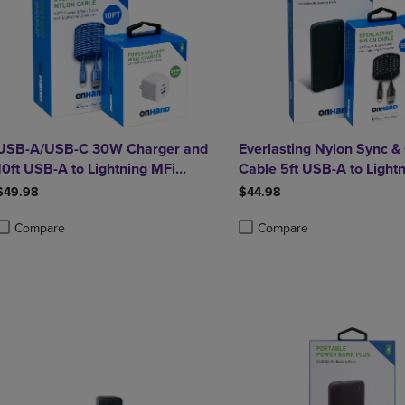
USB-A/USB-C 30W Charger and
Everlasting Nylon Sync &
10ft USB-A to Lightning MFi
Cable 5ft USB-A to Lightn
Charging Cable bundle
certified) and Portable 
$49.98
$44.98
Plus 10,000mAh bundle
Compare
Compare
roduct added, Select 2 to 4 Products to Compare, Items added for compa
roduct removed, Select 2 to 4 Products to Compare, Items added for co
Product added, Select 2 to 4 
Product removed, Select 2 to