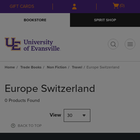
Skip
Skip
Open
(0)
GIFT CARDS
to
to
cart
main
main
menu
BOOKSTORE
SPIRIT SHOP
content
navigation
menu
t
Home
Trade Books
Non Fiction
Travel
Europe Switzerland
Skip
to
Europe Switzerland
products
0 Products Found
View
30
BACK TO TOP