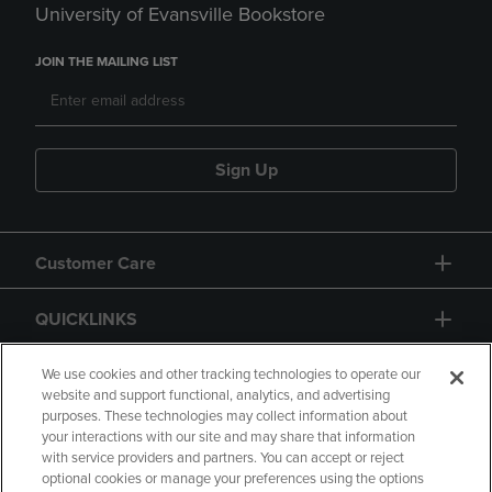
University of Evansville Bookstore
JOIN THE MAILING LIST
Sign Up
Customer Care
QUICKLINKS
GIFT CARD
We use cookies and other tracking technologies to operate our
website and support functional, analytics, and advertising
purposes. These technologies may collect information about
your interactions with our site and may share that information
with service providers and partners. You can accept or reject
optional cookies or manage your preferences using the options