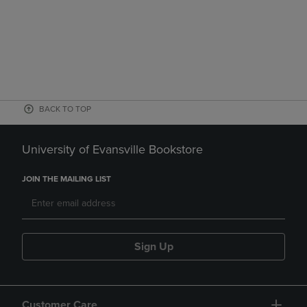
BACK TO TOP
University of Evansville Bookstore
JOIN THE MAILING LIST
Sign Up
Customer Care