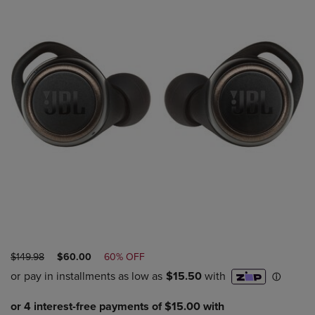
ORIGINAL
DISCOUNTED
$149.98
$60.00
60% OFF
PRICE
PRICE