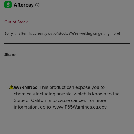
Out of Stock
Sorry, this item is currently out of stock. We’re working on getting more!
Share
WARNING:
This product can expose you to
chemicals including arsenic, which is known to the
State of California to cause cancer. For more
information, go to
www.P65Warnings.ca.gov.