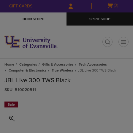
Skip
Skip
Open
(0)
GIFT CARDS
to
to
cart
main
main
menu
BOOKSTORE
SPIRIT SHOP
content
navigation
menu
t
Home
Categories
Gifts & Accessories
Tech Accessories
Computer & Electronics
True Wireless
JBL Live 300 TWS Black
JBL Live 300 TWS Black
S​K​U
510020511
Sale