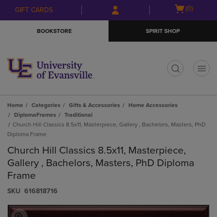
Skip
Skip
Open
(0)
GIFT CARDS
to
to
cart
main
main
menu
BOOKSTORE
SPIRIT SHOP
content
navigation
menu
t
Home
Categories
Gifts & Accessories
Home Accessories
DiplomaFrames
Traditional
Church Hill Classics 8.5x11, Masterpiece, Gallery , Bachelors, Masters, PhD
Diploma Frame
Church Hill Classics 8.5x11, Masterpiece,
Gallery , Bachelors, Masters, PhD Diploma
Frame
S​K​U
616818716