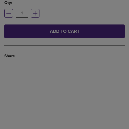
Qty:
ADD TO CART
Share