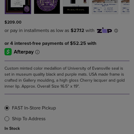
$209.00
Custom minted color medallion of University of Evansville seal is
set in museum quality black and purple mats. USA made frame is
crafted in Gallery moulding, a high gloss Cherry lacquer and gold
inner lip. Approx. Overall Size 16.5" x 19".
FAST In-Store Pickup
Ship To Address
In Stock